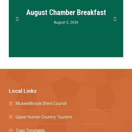
August Chamber Breakfast
August 5, 2026
Local Links
Muswellbrook Shire Council
Upper Hunter Country Tourism
Train Timetable