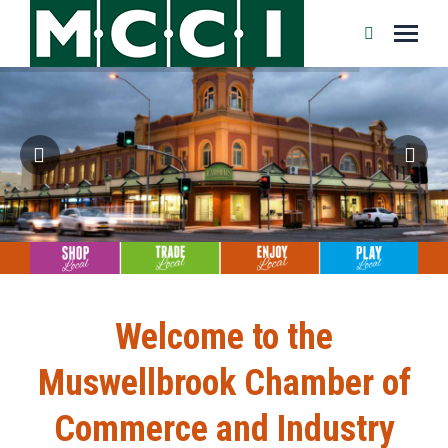
Search:
Welcome to the
Muswellbrook Chamber of
Commerce and Industry