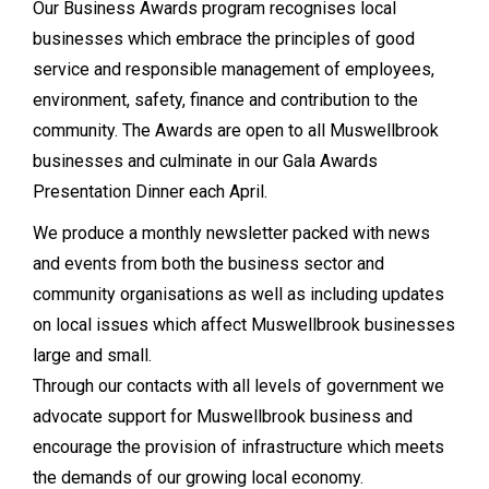
Our Business Awards program recognises local
businesses which embrace the principles of good
service and responsible management of employees,
environment, safety, finance and contribution to the
community. The Awards are open to all Muswellbrook
businesses and culminate in our Gala Awards
Presentation Dinner each April.
We produce a monthly newsletter packed with news
and events from both the business sector and
community organisations as well as including updates
on local issues which affect Muswellbrook businesses
large and small.
Through our contacts with all levels of government we
advocate support for Muswellbrook business and
encourage the provision of infrastructure which meets
the demands of our growing local economy.