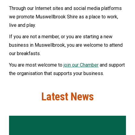
Through our Internet sites and social media platforms
we promote Muswellbrook Shire as a place to work,
live and play.
If you are not a member, or you are starting a new
business in Muswellbrook, you are welcome to attend
our breakfasts.
You are most welcome to
join our Chamber
and support
the organisation that supports your business.
Latest News