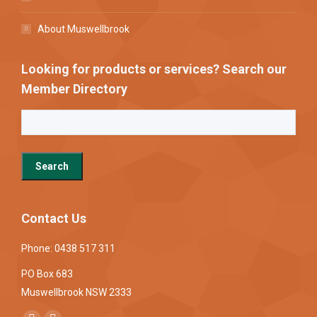
About Muswellbrook
Looking for products or services? Search our
Member Directory
Contact Us
Phone: 0438 517 311
PO Box 683
Muswellbrook NSW 2333