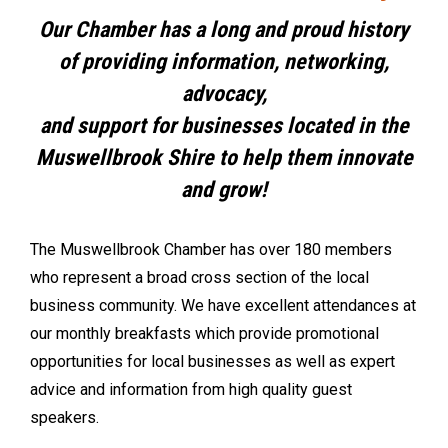
Our Chamber has a long and proud history
of providing information, networking,
advocacy,
and support for businesses located in the
Muswellbrook Shire to help them innovate
and grow!
The Muswellbrook Chamber has over 180 members
who represent a broad cross section of the local
business community. We have excellent attendances at
our monthly breakfasts which provide promotional
opportunities for local businesses as well as expert
advice and information from high quality guest
speakers.